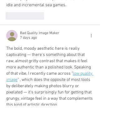
idle and incremental sea games.
Like
Reply
Bad Quality Image Maker
7 days ago
The bold, moody aesthetic here is really 
captivating — there's something about that 
raw, almost gritty contrast that makes it feel 
more authentic than a polished look. Speaking 
of that vibe, I recently came across "
low quality 
image
" , which does the opposite of most tools 
by deliberately making photos blurry or 
pixelated — it's surprisingly fun for getting that 
grungy, vintage feel in a way that complements 
this kind of artistic direction.
Like
Reply
Geometry Dash JP
Jul 29