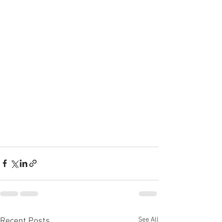
See All
Recent Posts