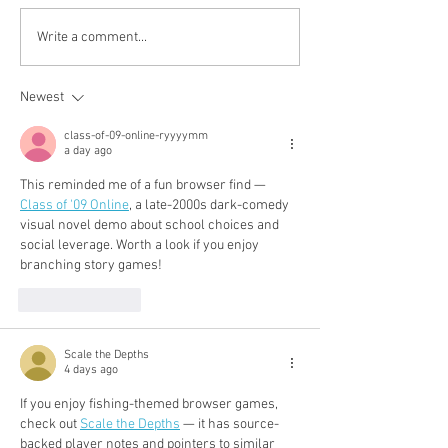
fall-winter 2020: 黑白抽
Pre-fall 2020: 
Write a comment...
象藝術
becomes a luxu
Newest
class-of-09-online-ryyyymm
a day ago
This reminded me of a fun browser find — 
Class of '09 Online
, a late-2000s dark-comedy 
visual novel demo about school choices and 
social leverage. Worth a look if you enjoy 
branching story games!
Like
Reply
Scale the Depths
4 days ago
If you enjoy fishing-themed browser games, 
check out 
Scale the Depths
 — it has source-
backed player notes and pointers to similar 