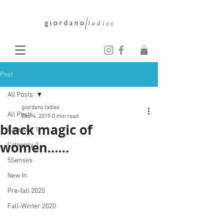
Post
All Posts
giordano ladies
All Posts
Dec 4, 2019
0 min read
black magic of
Category 1
women……
Category 2
5Senses
New In
Pre-fall 2020
Fall-Winter 2020