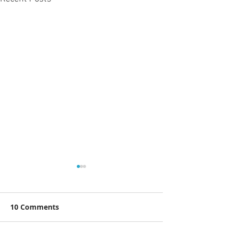
10 Comments