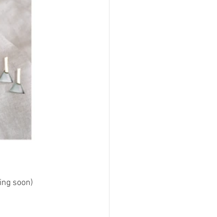
ing soon)