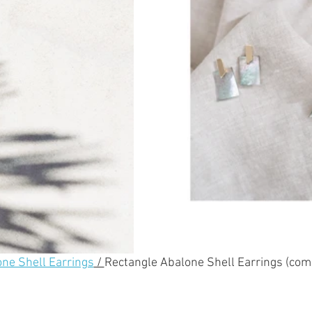
one Shell Earrings
 / 
Rectangle Abalone Shell Earrings (com