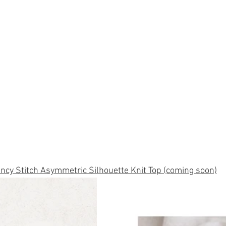
ncy Stitch Asymmetric Silhouette Knit Top (coming soon)