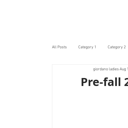
All Posts
Category 1
Category 2
giordano ladies
Aug 
Pre-fall