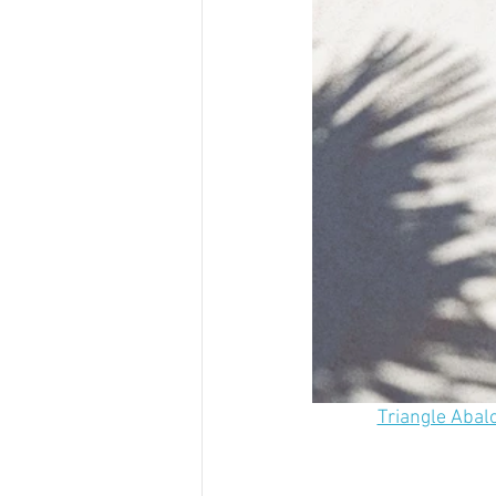
Triangle Abal