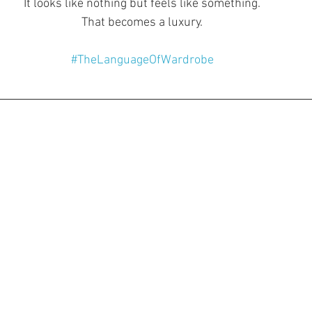
It looks like nothing but feels like something.
That becomes a luxury.
#TheLanguageOfWardrobe