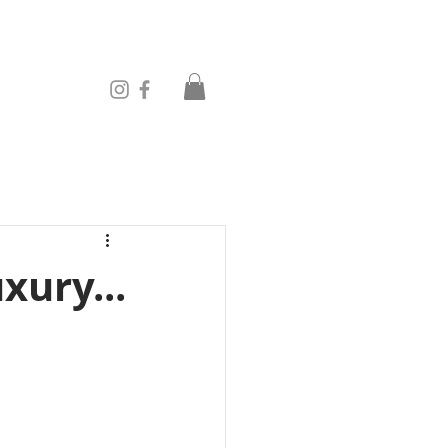
xury...