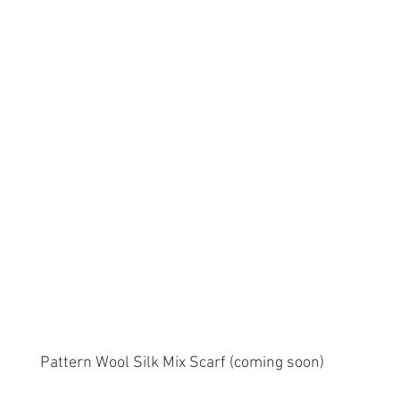
Pattern Wool Silk Mix Scarf (coming soon)