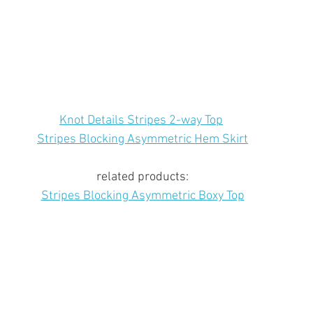
Knot Details Stripes 2-way Top
Stripes Blocking Asymmetric Hem Skirt
related products:
Stripes Blocking Asymmetric Boxy Top