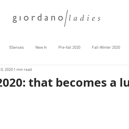
5Senses
New In
Pre-fall 2020
Fall-Winter 2020
10, 2020
1 min read
 2020: that becomes a lu