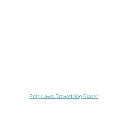
Poly Lawn Drawstring Blazer