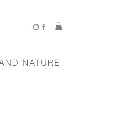
 AND NATURE
ce to the sun and the shadows
behind you.