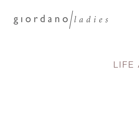
LIFE
Turn your fa