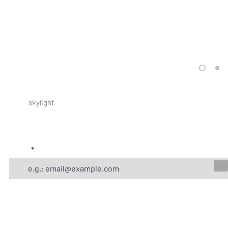
skylight
store locator
Online
subscribe to get exclusive offers and updates
email