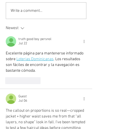
fall-winter 2020: 黑白抽
Pre-fall 2020: 
Write a comment...
象藝術
becomes a luxu
Newest
truth good boy persnol
Jul 22
Excelente página para mantenerse informado 
sobre 
Loterias Dominicanas
. Los resultados 
son fáciles de encontrar y la navegación es 
bastante cómoda.
Like
Reply
Guest
Jul 06
The callout on proportions is so real—cropped 
jacket + higher waist saves me from that “all 
layers, no shape” look in fall. I’ve been tempted 
to test a few haircut ideas before committing 