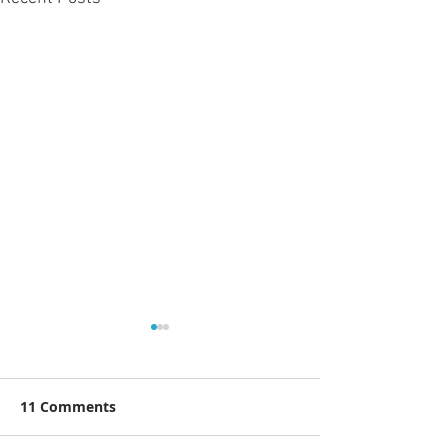
11 Comments