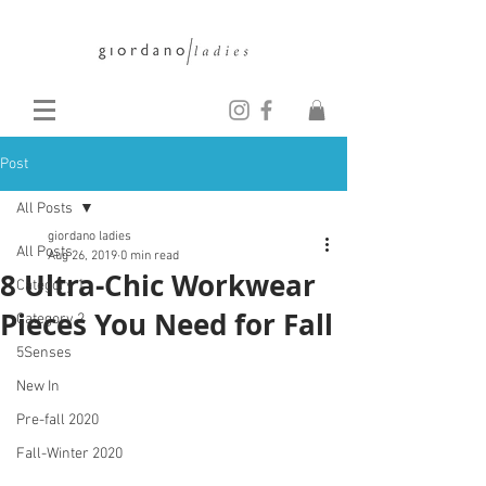
Post
All Posts
giordano ladies
All Posts
Aug 26, 2019
0 min read
8 Ultra-Chic Workwear
Category 1
Pieces You Need for Fall
Category 2
5Senses
New In
Pre-fall 2020
Fall-Winter 2020