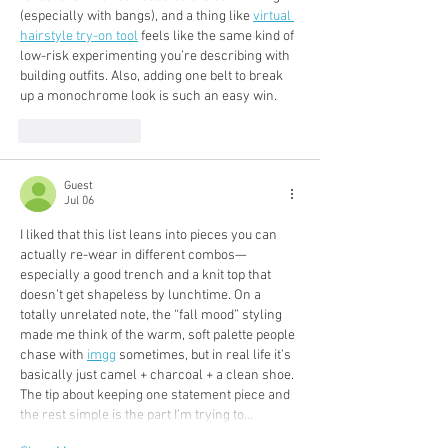
(especially with bangs), and a thing like 
virtual 
hairstyle try-on tool
 feels like the same kind of 
low-risk experimenting you’re describing with 
building outfits. Also, adding one belt to break 
up a monochrome look is such an easy win.
Like
Reply
Guest
Jul 06
I liked that this list leans into pieces you can 
actually re-wear in different combos—
especially a good trench and a knit top that 
doesn’t get shapeless by lunchtime. On a 
totally unrelated note, the “fall mood” styling 
made me think of the warm, soft palette people 
chase with 
imgg
 sometimes, but in real life it’s 
basically just camel + charcoal + a clean shoe. 
The tip about keeping one statement piece and 
the rest simple is the part I’m trying to…