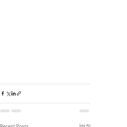
See All
Recent Posts