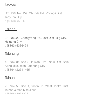
Taoyuan
Rm. 758, No. 159, Chunde Rd., Zhongli Dist.,
Taoyuan City
t:
(8863)2873173
Hsinchu
2F., No.229, Zhongyang Rd., East Dist., Big City,.
Hsinchu City
t:
(8863) 5336494
Taichung
4F., No.301, Sec. 3, Taiwan Blvd., Xitun Dist., Shin
Kong Mitsukoshi Taichung City
t:
(8864) 22511465
Tainan
2F., No.658, Sec. 1, Ximen Rd., West Central Dist.,
Tainan Ximen Mitsukoshi
t:
(8866) 3031395
Kaohsiung