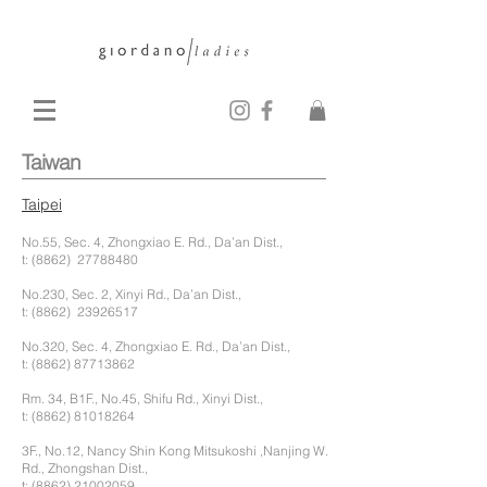
Taiwan
Taipei
No.55, Sec. 4, Zhongxiao E. Rd., Da’an Dist.,
t: (8862)
27788480
No.230, Sec. 2, Xinyi Rd., Da’an Dist.,
t: (8862)
23926517
No.320, Sec. 4, Zhongxiao E. Rd., Da’an Dist.,
t:
(8862) 87713862
Rm. 34, B1F., No.45, Shifu Rd., Xinyi Dist.,
t:
(8862) 81018264
3F., No.12, Nancy Shin Kong Mitsukoshi ,Nanjing W.
Rd., Zhongshan Dist.,
t:
(8862) 21002059