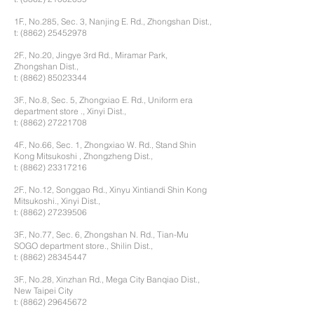
1F., No.285, Sec. 3, Nanjing E. Rd., Zhongshan Dist.,
t:
(8862) 25452978
2F., No.20, Jingye 3rd Rd., Miramar Park,
Zhongshan Dist.,
t:
(8862) 85023344
3F., No.8, Sec. 5, Zhongxiao E. Rd., Uniform era
department store ., Xinyi Dist.,
t:
(8862) 27221708
4F., No.66, Sec. 1, Zhongxiao W. Rd., Stand Shin
Kong Mitsukoshi , Zhongzheng Dist.,
t:
(8862) 23317216
2F., No.12, Songgao Rd., Xinyu Xintiandi Shin Kong
Mitsukoshi., Xinyi Dist.,
t:
(8862) 27239506
3F., No.77, Sec. 6, Zhongshan N. Rd., Tian-Mu
SOGO department store., Shilin Dist.,
t:
(8862) 28345447
3F., No.28, Xinzhan Rd., Mega City Banqiao Dist.,
New Taipei City
t:
(8862) 29645672