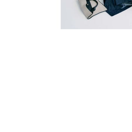
Sorry, the requested product is not available
Search Products
Favorites
Shopping Bag
Display prices in:
HKD