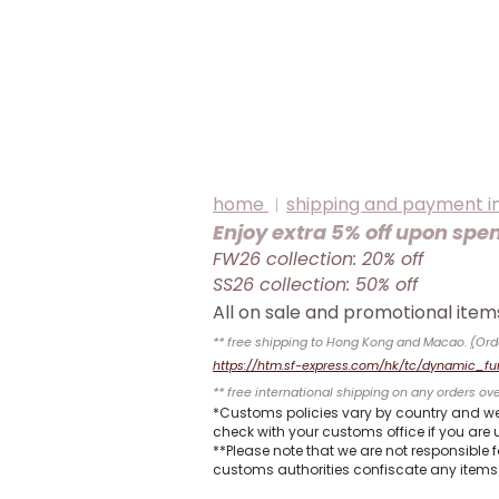
home
︱
shipping and payment i
Enjoy extra 5% off upon spe
FW26 collection: 20% off
SS26 collection: 50% off
All on sale and promotional it
** free shipping to Hong Kong and Macao.
(
Ord
https://htm.sf-express.com/hk/tc/dynamic_fu
** free international shipping on any orders ov
*Customs policies vary by country and we
check with your customs office if you are u
**Please note that we are not responsible 
customs authorities confiscate any items 