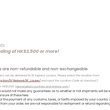
nfo
nding of HK$2,500 or more!
ems are non-refundable and non-exchangeable.
ers can be delivered to SF Express Lockers. Please select the location from
nction/S.F.Network/SF_Locker/
and input the Location Code
at checkout.)
er HK$1,500 (
designated countries and regions only.
)
 would not make any guarantees as to whether or not shipments will be s
nsure of these fees.
for the payment of any customs, taxes, or tariffs imposed by your country 
from your order, we are not responsible for reshipment or refund regarding