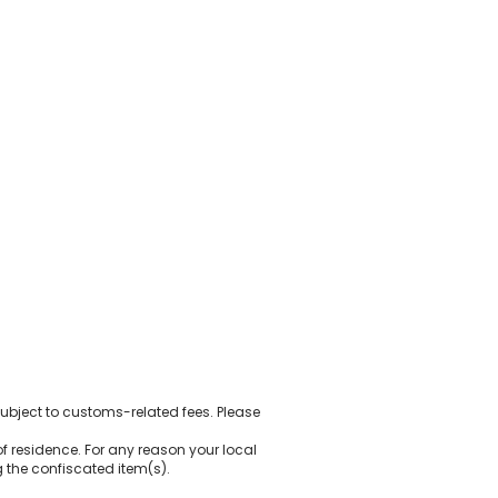
ubject to customs-related fees. Please
of residence. For any reason your local
 the confiscated item(s).